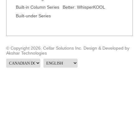
Built-in Column Series
Better: WhisperKOOL
Built-under Series
© Copyright 2026. Cellar Solutions Inc. Design & Developed by
Akshar Technologies