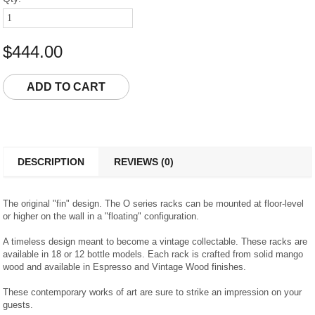
$444.00
DESCRIPTION
REVIEWS (0)
The original "fin" design. The O series racks can be mounted at floor-level
or higher on the wall in a "floating" configuration.
A timeless design meant to become a vintage collectable. These racks are
available in 18 or 12 bottle models. Each rack is crafted from solid mango
wood and available in Espresso and Vintage Wood finishes.
These contemporary works of art are sure to strike an impression on your
guests.