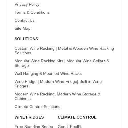
Privacy Policy
Terms & Conditions
Contact Us
Site Map
SOLUTIONS
Custom Wine Racking | Metal & Wooden Wine Racking
Solutions
Modular Wine Racking Kits | Modular Wine Cellars &
Storage
Wall Hanging & Mounted Wine Racks
Wine Fridge | Modern Wine Fridge| Built in Wine
Fridges
Modern Wine Racking, Modern Wine Storage &
Cabinets
Climate Control Solutions
WINE FRIDGES
CLIMATE CONTROL
Free Standing Series
Good: KoolR