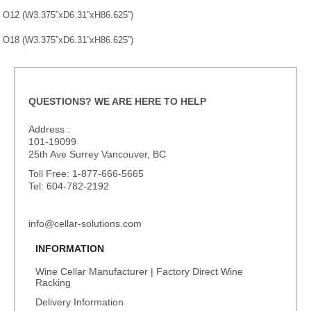
O12 (W3.375”xD6.31”xH86.625”)
O18 (W3.375”xD6.31”xH86.625”)
QUESTIONS? WE ARE HERE TO HELP
Address :
101-19099
25th Ave Surrey Vancouver, BC
Toll Free: 1-877-666-5665
Tel: 604-782-2192
info@cellar-solutions.com
INFORMATION
Wine Cellar Manufacturer | Factory Direct Wine
Racking
Delivery Information