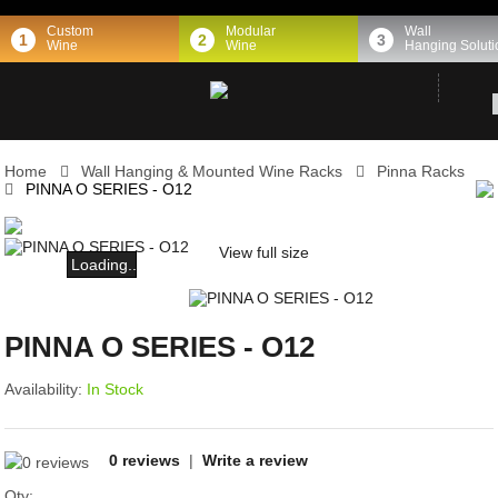
Custom
Modular
Wall
1
2
3
Wine
Wine
Hanging Soluti
Home
Wall Hanging & Mounted Wine Racks
Pinna Racks
PINNA O SERIES - O12
View full size
Loading...
PINNA O SERIES - O12
Availability:
In Stock
0 reviews
|
Write a review
Qty: