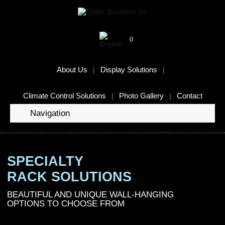
0
About Us
Display Solutions
Climate Control Solutions
Photo Gallery
Contact
Navigation
SPECIALTY
RACK SOLUTIONS
BEAUTIFUL AND UNIQUE WALL-HANGING
OPTIONS TO CHOOSE FROM