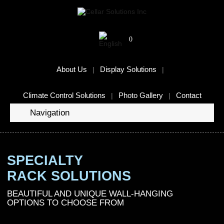
0
About Us
Display Solutions
Climate Control Solutions
Photo Gallery
Contact
Navigation
SPECIALTY
RACK SOLUTIONS
BEAUTIFUL AND UNIQUE WALL-HANGING
OPTIONS TO CHOOSE FROM