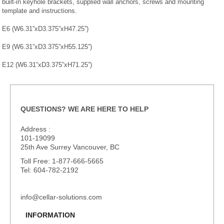
built-in keyhole brackets, supplied wall anchors, screws and mounting
template and instructions.
E6 (W6.31”xD3.375”xH47.25”)
E9 (W6.31”xD3.375”xH55.125”)
E12 (W6.31”xD3.375”xH71.25”)
QUESTIONS? WE ARE HERE TO HELP
Address :
101-19099
25th Ave Surrey Vancouver, BC
Toll Free: 1-877-666-5665
Tel: 604-782-2192
info@cellar-solutions.com
INFORMATION