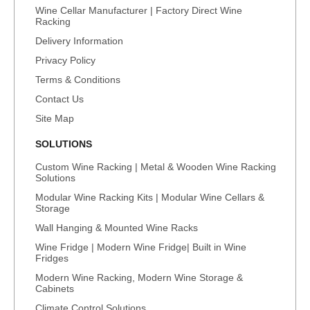
Wine Cellar Manufacturer | Factory Direct Wine
Racking
Delivery Information
Privacy Policy
Terms & Conditions
Contact Us
Site Map
SOLUTIONS
Custom Wine Racking | Metal & Wooden Wine Racking
Solutions
Modular Wine Racking Kits | Modular Wine Cellars &
Storage
Wall Hanging & Mounted Wine Racks
Wine Fridge | Modern Wine Fridge| Built in Wine
Fridges
Modern Wine Racking, Modern Wine Storage &
Cabinets
Climate Control Solutions