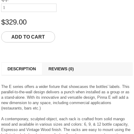
$329.00
DESCRIPTION
REVIEWS (0)
The E series offers a wider fixture that showcases the bottles' labels. This
parallel-to-the-wall design delivers a punch when installed as a group or as
a stand-alone. With its innovative and versatile design, Pinna E will add a
new dimension to any space, including commercial applications
(restaurants, bars etc.)
A contemporary, sculpted object, each rack is crafted from solid mango
wood and available in various sizes and colors: 6, 9, & 12 bottle capacity,
Espresso and Vintage Wood finish. The racks are easy to mount using the