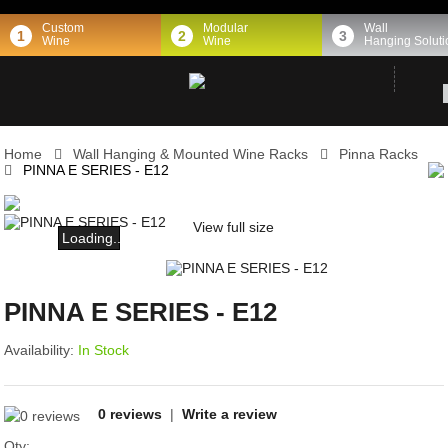
Custom
Modular
Wall
1
2
3
Wine
Wine
Hanging Soluti
Home
Wall Hanging & Mounted Wine Racks
Pinna Racks
PINNA E SERIES - E12
View full size
Loading...
PINNA E SERIES - E12
Availability:
In Stock
0 reviews
|
Write a review
Qty: