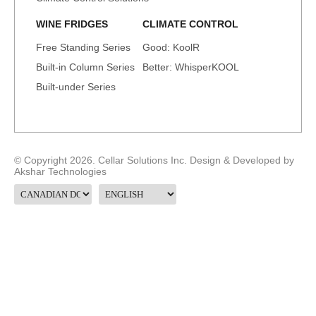
WINE FRIDGES
CLIMATE CONTROL
Free Standing Series
Good: KoolR
Built-in Column Series
Better: WhisperKOOL
Built-under Series
© Copyright 2026. Cellar Solutions Inc. Design & Developed by
Akshar Technologies