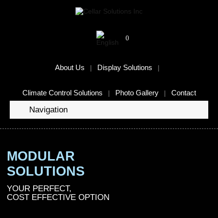
0
About Us
Display Solutions
Climate Control Solutions
Photo Gallery
Contact
Navigation
MODULAR
SOLUTIONS
YOUR PERFECT,
COST EFFECTIVE OPTION