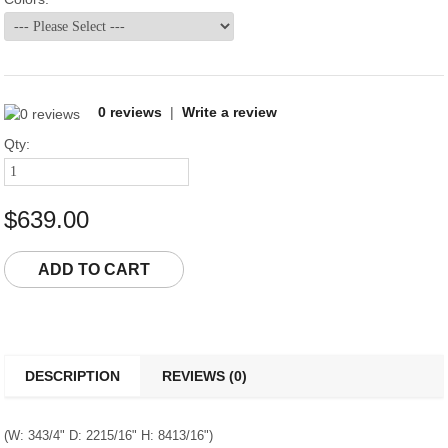
0 reviews
|
Write a review
Qty:
$639.00
DESCRIPTION
REVIEWS (0)
(W: 343/4" D: 2215/16" H: 8413/16")