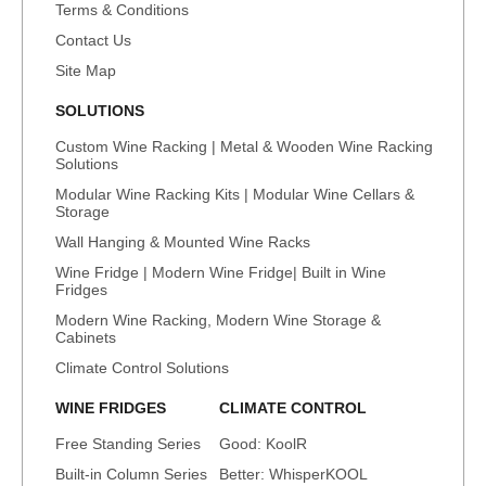
Terms & Conditions
Contact Us
Site Map
SOLUTIONS
Custom Wine Racking | Metal & Wooden Wine Racking
Solutions
Modular Wine Racking Kits | Modular Wine Cellars &
Storage
Wall Hanging & Mounted Wine Racks
Wine Fridge | Modern Wine Fridge| Built in Wine
Fridges
Modern Wine Racking, Modern Wine Storage &
Cabinets
Climate Control Solutions
WINE FRIDGES
CLIMATE CONTROL
Free Standing Series
Good: KoolR
Built-in Column Series
Better: WhisperKOOL