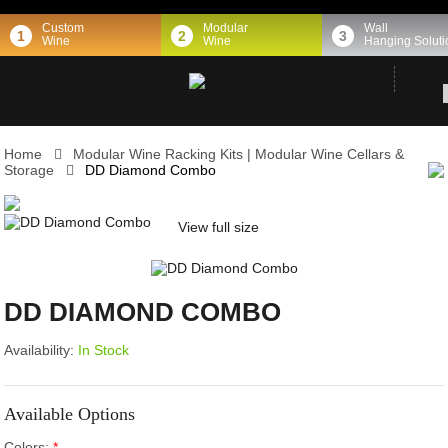
Custom
Modular
Wall
1
2
3
Wine
Wine
Hanging Soluti
Home
Modular Wine Racking Kits | Modular Wine Cellars &
Storage
DD Diamond Combo
View full size
DD DIAMOND COMBO
Availability:
In Stock
Available Options
Colors:
*