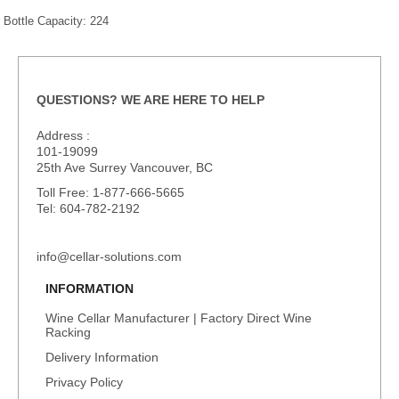
Bottle Capacity: 224
QUESTIONS? WE ARE HERE TO HELP
Address :
101-19099
25th Ave Surrey Vancouver, BC
Toll Free: 1-877-666-5665
Tel: 604-782-2192
info@cellar-solutions.com
INFORMATION
Wine Cellar Manufacturer | Factory Direct Wine
Racking
Delivery Information
Privacy Policy