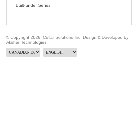
Built-under Series
© Copyright 2026. Cellar Solutions Inc. Design & Developed by
Akshar Technologies