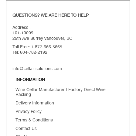
QUESTIONS? WE ARE HERE TO HELP
Address :
101-19099
25th Ave Surrey Vancouver, BC
Toll Free: 1-877-666-5665
Tel: 604-782-2192
info@cellar-solutions.com
INFORMATION
Wine Cellar Manufacturer | Factory Direct Wine
Racking
Delivery Information
Privacy Policy
Terms & Conditions
Contact Us