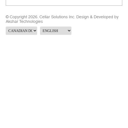
© Copyright 2026. Cellar Solutions Inc. Design & Developed by
Akshar Technologies