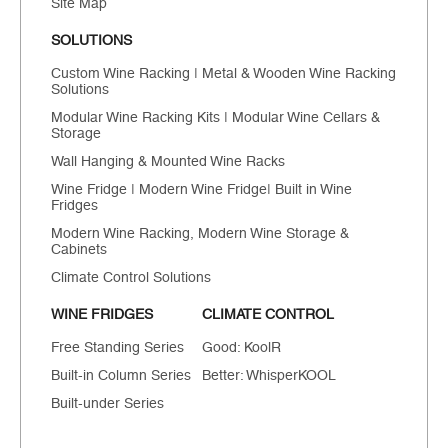
Site Map
SOLUTIONS
Custom Wine Racking | Metal & Wooden Wine Racking
Solutions
Modular Wine Racking Kits | Modular Wine Cellars &
Storage
Wall Hanging & Mounted Wine Racks
Wine Fridge | Modern Wine Fridge| Built in Wine
Fridges
Modern Wine Racking, Modern Wine Storage &
Cabinets
Climate Control Solutions
WINE FRIDGES
CLIMATE CONTROL
Free Standing Series
Good: KoolR
Built-in Column Series
Better: WhisperKOOL
Built-under Series