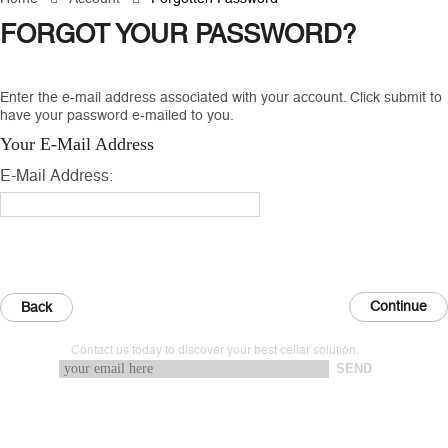
FORGOT YOUR PASSWORD?
Enter the e-mail address associated with your account. Click submit to
have your password e-mailed to you.
Your E-Mail Address
E-Mail Address:
Back
Contact us today to discover your best cellar solution.