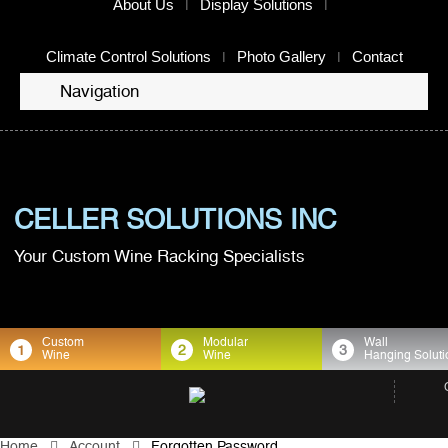
About Us
Display Solutions
Climate Control Solutions
Photo Gallery
Contact
Navigation
CELLER SOLUTIONS INC
Your Custom Wine Racking Specialists
Custom
Modular
Wall
1
2
3
Wine
Wine
Hanging Soluti
Home
Account
Forgotten Password